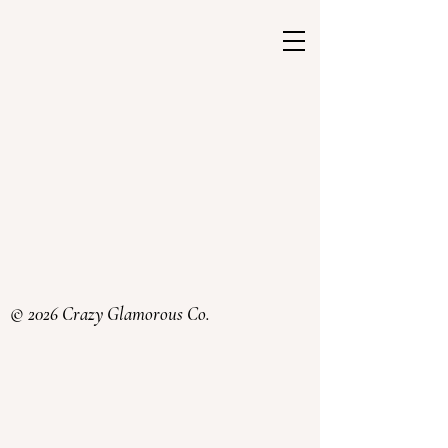
© 2026 Crazy Glamorous Co.